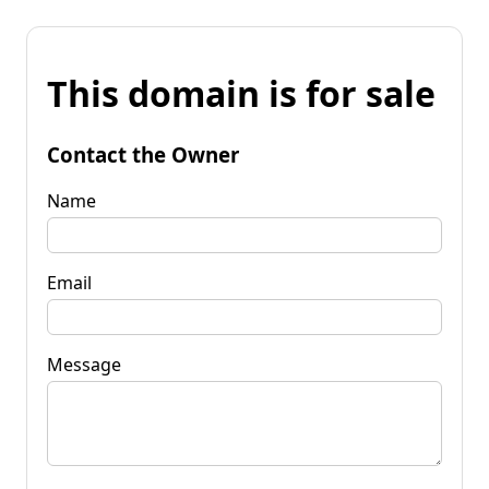
This domain is for sale
Contact the Owner
Name
Email
Message