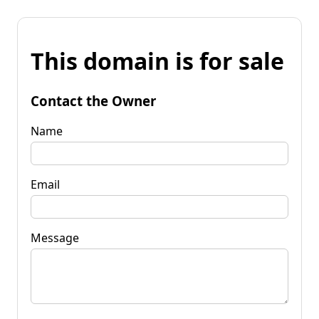
This domain is for sale
Contact the Owner
Name
Email
Message