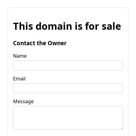
This domain is for sale
Contact the Owner
Name
Email
Message