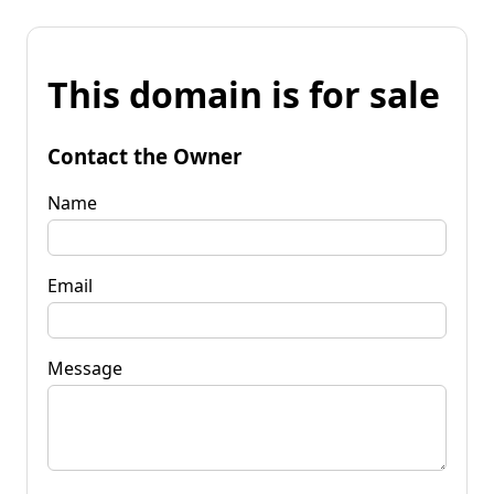
This domain is for sale
Contact the Owner
Name
Email
Message