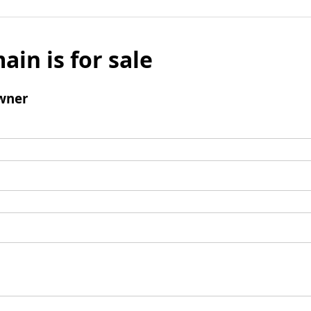
ain is for sale
wner