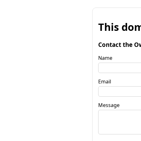
This dom
Contact the O
Name
Email
Message